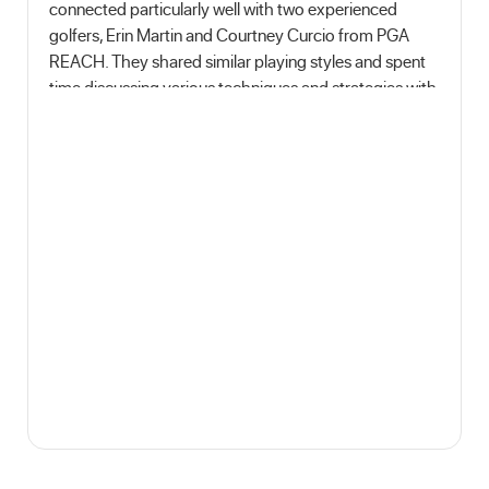
connected particularly well with two experienced
golfers, Erin Martin and Courtney Curcio from PGA
REACH. They shared similar playing styles and spent
time discussing various techniques and strategies with
me. It was a full day of golfing, fun and learning!I
learned about various aspects of the game, including
refining my swing technique, improving my putting
skills, and understanding the importance of mental
focus during a round of golf. Moreover, I gained
insights into the etiquette and sportsmanship that
embody the spirit of the game."