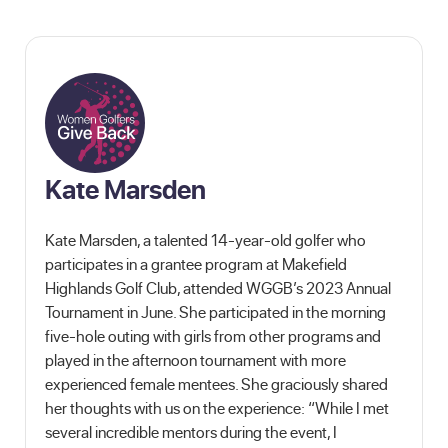
Kate Marsden
Kate Marsden, a talented 14-year-old golfer who
participates in a grantee program at Makefield
Highlands Golf Club, attended WGGB’s 2023 Annual
Tournament in June. She participated in the morning
five-hole outing with girls from other programs and
played in the afternoon tournament with more
experienced female mentees. She graciously shared
her thoughts with us on the experience: “While I met
several incredible mentors during the event, I